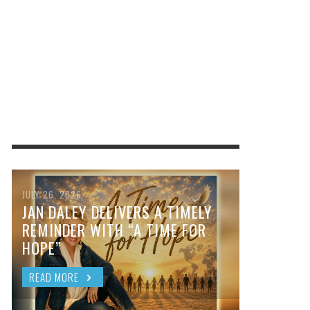
JULY 26, 2026
JAN DALEY DELIVERS A TIMELY
REMINDER WITH “A TIME FOR
HOPE”
READ MORE