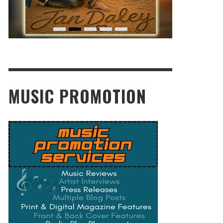
MUSIC PROMOTION