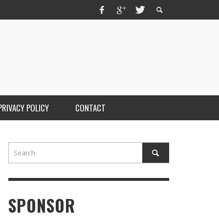
PRIVACY POLICY
CONTACT
SPONSOR