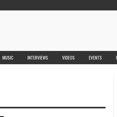
MUSIC
INTERVIEWS
VIDEOS
EVENTS