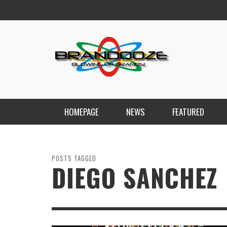
HOMEPAGE
NEWS
FEATURED
POSTS TAGGED
DIEGO SANCHEZ