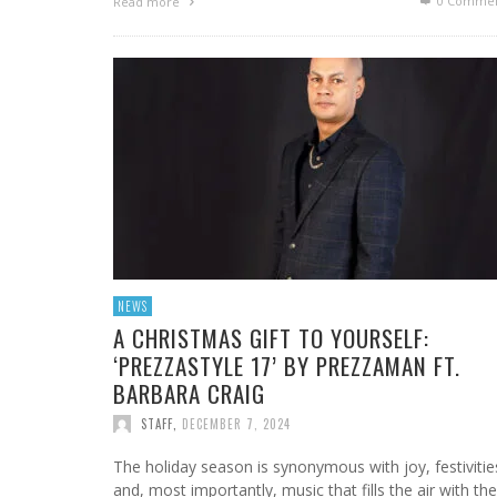
0 Commen
Read more
NEWS
A CHRISTMAS GIFT TO YOURSELF:
‘PREZZASTYLE 17’ BY PREZZAMAN FT.
BARBARA CRAIG
STAFF
,
DECEMBER 7, 2024
The holiday season is synonymous with joy, festivitie
and, most importantly, music that fills the air with the