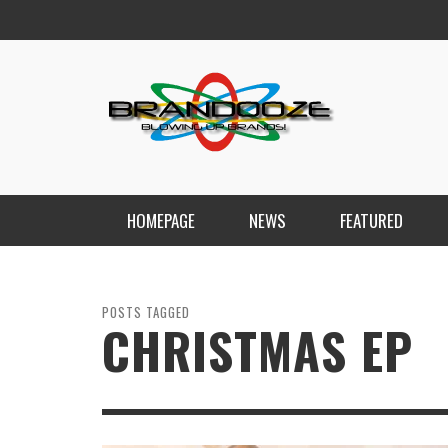
HOMEPAGE
NEWS
FEATURED
POSTS TAGGED
CHRISTMAS EP