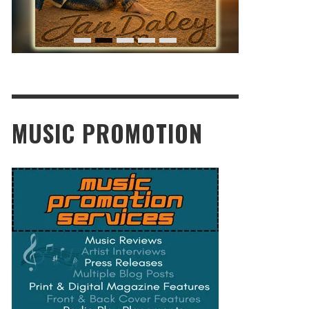
MUSIC PROMOTION