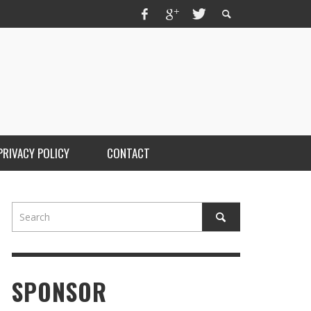
PRIVACY POLICY
CONTACT
SPONSOR