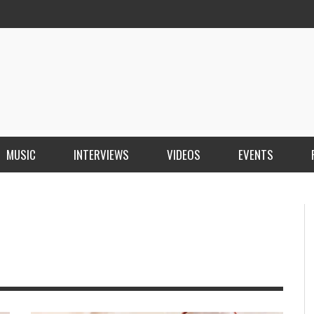
MUSIC
INTERVIEWS
VIDEOS
EVENTS