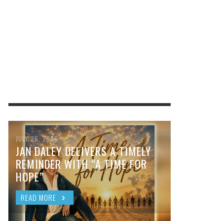
JULY 26, 2026
JAN DALEY DELIVERS A TIMELY
REMINDER WITH “A TIME FOR
HOPE”
READ MORE