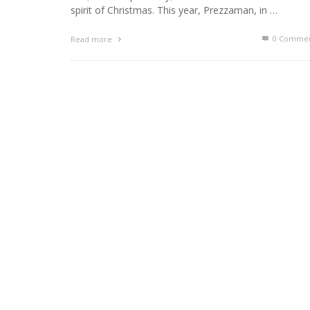
spirit of Christmas. This year, Prezzaman, in …
0 Commen
Read more