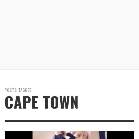
POSTS TAGGED
CAPE TOWN