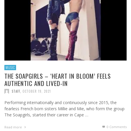
MUSIC
THE SOAPGIRLS – ‘HEART IN BLOOM’ FEELS
AUTHENTIC AND LIVED-IN
STAFF
,
OCTOBER 19, 2021
Performing internationally and continuously since 2015, the
fearless French born sisters Millie and Mie, who form the group
The Soapgirls, started their career in Cape …
0 Comments
Read more