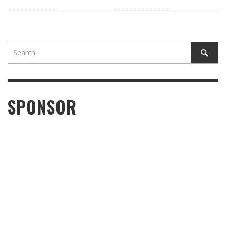
SPONSOR