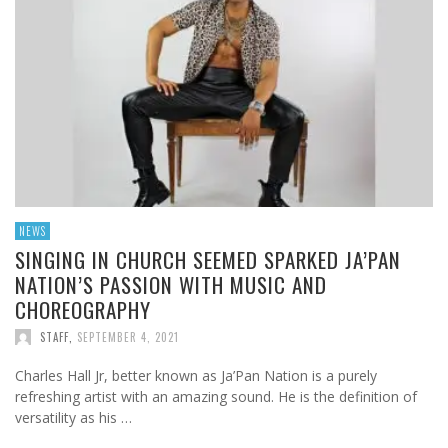
NEWS
SINGING IN CHURCH SEEMED SPARKED JA’PAN
NATION’S PASSION WITH MUSIC AND
CHOREOGRAPHY
STAFF
,
SEPTEMBER 4, 2021
Charles Hall Jr, better known as Ja’Pan Nation is a purely
refreshing artist with an amazing sound. He is the definition of
versatility as his …