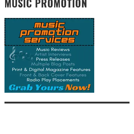
MUSIC PROMOTION