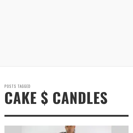
POSTS TAGGED
CAKE $ CANDLES