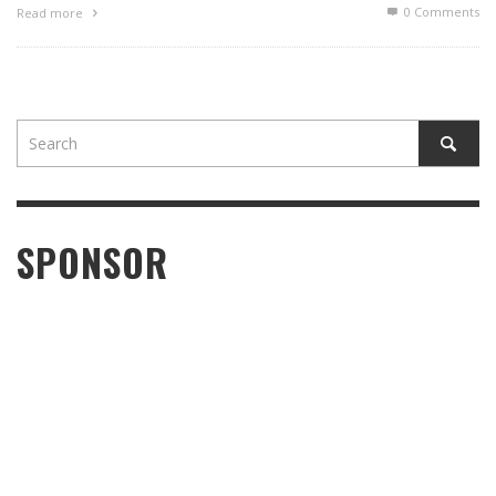
0 Comments
Read more
SPONSOR