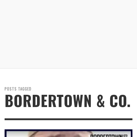
POSTS TAGGED
BORDERTOWN & CO.