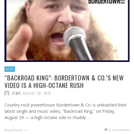
NEWS
“BACKROAD KING”: BORDERTOWN & CO.’S NEW
VIDEO IS A HIGH-OCTANE RUSH
STAFF
,
AUGUST 30, 2025
Country-rock powerhouse Bordertown & Co. is unleashed their
latest single and music video, “Backroad King,” on Friday,
August 29 — a high-octane ode to muddy …
0 Comments
Read more