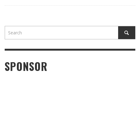
SPONSOR