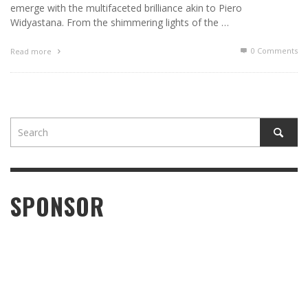
emerge with the multifaceted brilliance akin to Piero
Widyastana. From the shimmering lights of the …
0 Comments
Read more
SPONSOR