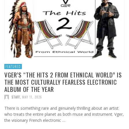
FEATURED
VGER’S “THE HITS 2 FROM ETHNICAL WORLD” IS
THE MOST CULTURALLY FEARLESS ELECTRONIC
ALBUM OF THE YEAR
STAFF
,
MAY 11, 2026
There is something rare and genuinely thrilling about an artist
who treats the entire planet as both muse and instrument. Vger,
the visionary French electronic …