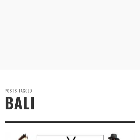
POSTS TAGGED
BALI