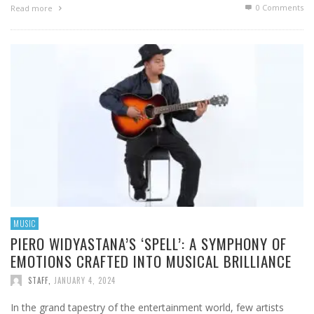
0 Comments
Read more
MUSIC
PIERO WIDYASTANA’S ‘SPELL’: A SYMPHONY OF
EMOTIONS CRAFTED INTO MUSICAL BRILLIANCE
STAFF
,
JANUARY 4, 2024
In the grand tapestry of the entertainment world, few artists