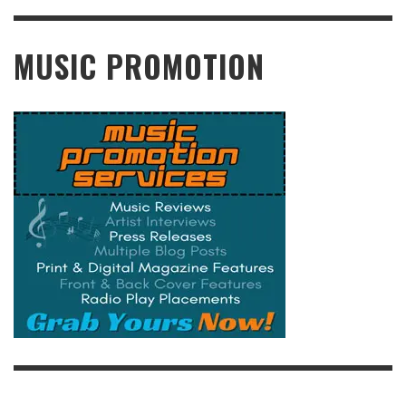
READ MORE
MUSIC PROMOTION