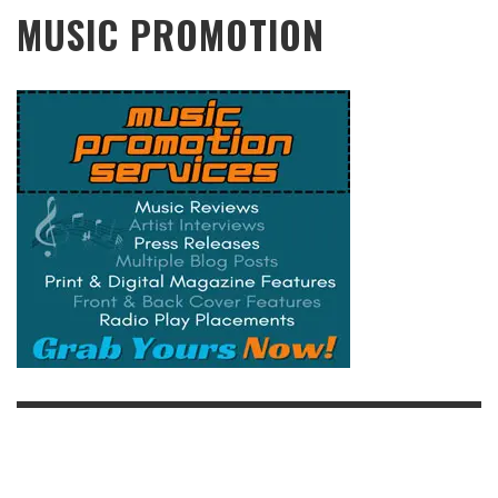
MUSIC PROMOTION