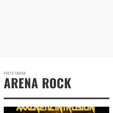
POSTS TAGGED
ARENA ROCK