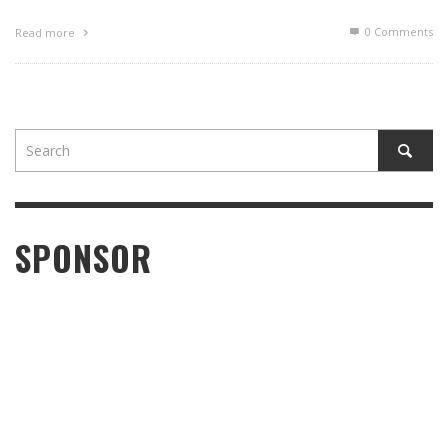
0 Comments
Read more
SPONSOR