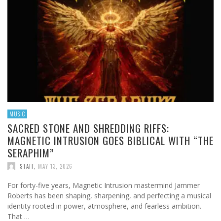
MUSIC
SACRED STONE AND SHREDDING RIFFS:
MAGNETIC INTRUSION GOES BIBLICAL WITH “THE
SERAPHIM”
STAFF
,
MAY 13, 2026
For forty-five years, Magnetic Intrusion mastermind Jammer
Roberts has been shaping, sharpening, and perfecting a musical
identity rooted in power, atmosphere, and fearless ambition.
That …