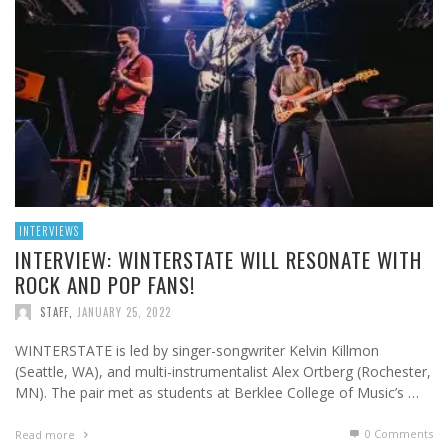
INTERVIEWS
INTERVIEW: WINTERSTATE WILL RESONATE WITH
ROCK AND POP FANS!
STAFF
,
JANUARY 25, 2022
WINTERSTATE is led by singer-songwriter Kelvin Killmon
(Seattle, WA), and multi-instrumentalist Alex Ortberg (Rochester,
MN). The pair met as students at Berklee College of Music’s …
0 Comments
Read more