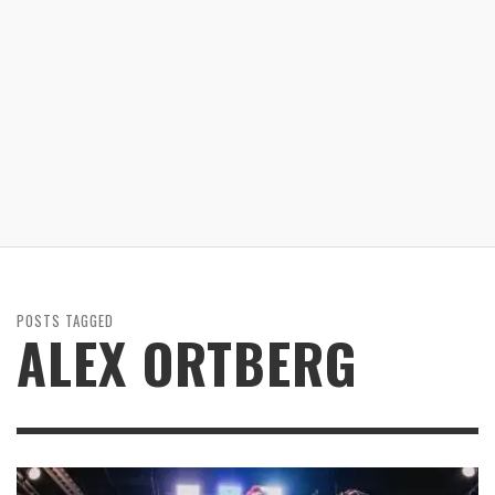
POSTS TAGGED
ALEX ORTBERG