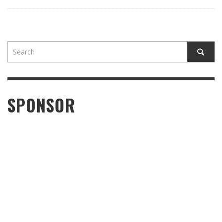
SPONSOR