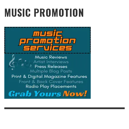
MUSIC PROMOTION