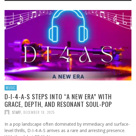
MUSIC
D-I-4-A-S STEPS INTO “A NEW ERA” WITH
GRACE, DEPTH, AND RESONANT SOUL-POP
STAFF
,
DECEMBER 18, 2025
In a pop landscape often dominated by immediacy and surface-
level thrills, D-I-4-A-S arrives as a rare and arresting presence.