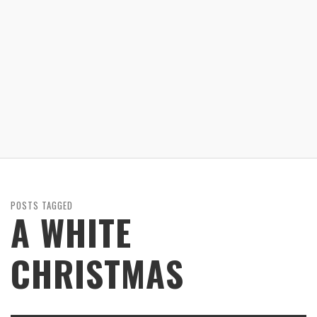
POSTS TAGGED
A WHITE
CHRISTMAS