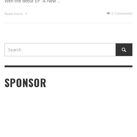
With the debut EP “A New …
0 Comments
Read more
SPONSOR