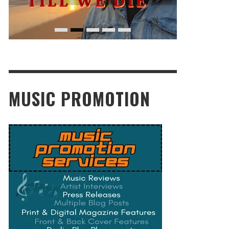
MUSIC PROMOTION