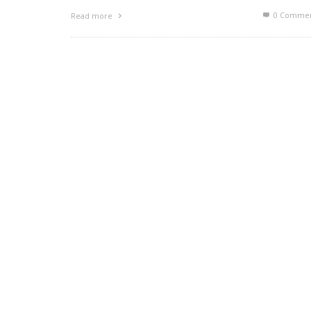
0 Commen
Read more