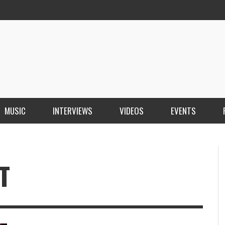
MUSIC
INTERVIEWS
VIDEOS
EVENTS
T