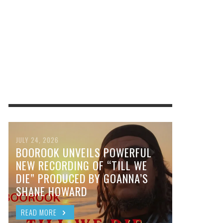
JULY 24, 2026
BOOROOK UNVEILS POWERFUL
NEW RECORDING OF “TILL WE
DIE” PRODUCED BY GOANNA’S
SHANE HOWARD
READ MORE