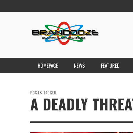
HOMEPAGE
NEWS
FEATURED
POSTS TAGGED
A DEADLY THREA