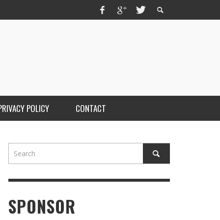
PRIVACY POLICY
CONTACT
SPONSOR